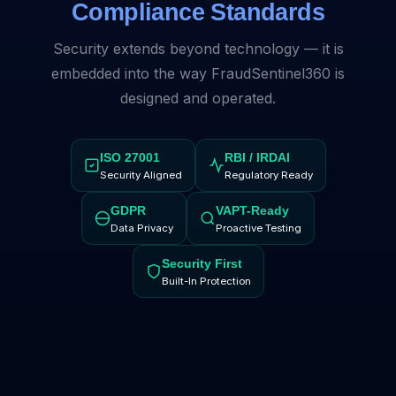
Compliance Standards
Security extends beyond technology — it is
embedded into the way FraudSentinel360 is
designed and operated.
ISO 27001
RBI / IRDAI
Security Aligned
Regulatory Ready
GDPR
VAPT-Ready
Data Privacy
Proactive Testing
Security First
Built-In Protection