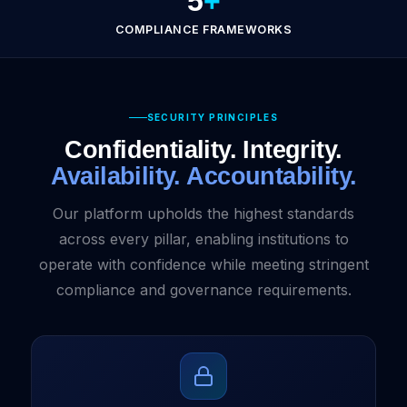
5
+
COMPLIANCE FRAMEWORKS
SECURITY PRINCIPLES
Confidentiality. Integrity.
Availability. Accountability.
Our platform upholds the highest standards
across every pillar, enabling institutions to
operate with confidence while meeting stringent
compliance and governance requirements.