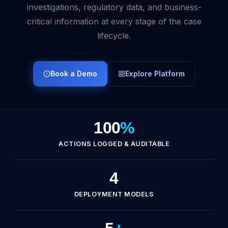
investigations, regulatory data, and business-
critical information at every stage of the case
lifecycle.
Book a Demo
Explore Platform
100
%
ACTIONS LOGGED & AUDITABLE
4
DEPLOYMENT MODELS