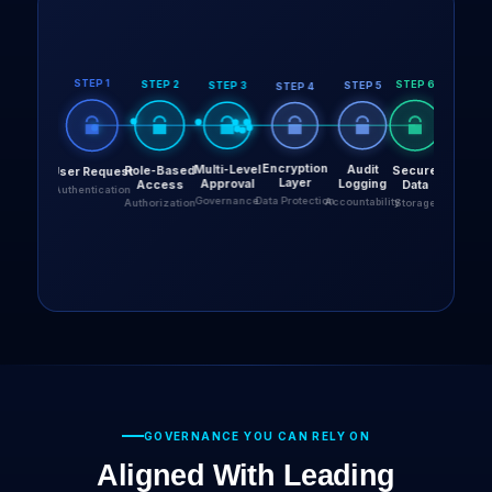
GOVERNANCE YOU CAN RELY ON
Aligned With Leading