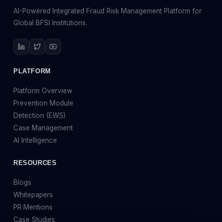
AI-Powered Integrated Fraud Risk Management Platform for
Global BFSI Institutions.
PLATFORM
Platform Overview
Prevention Module
Detection (EWS)
Case Management
AI Intelligence
RESOURCES
Blogs
Whitepapers
PR Mentions
Case Studies