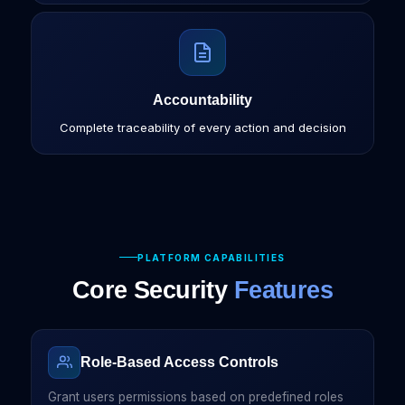
Accountability
Complete traceability of every action and decision
PLATFORM CAPABILITIES
Core Security
Features
Role-Based Access Controls
Grant users permissions based on predefined roles