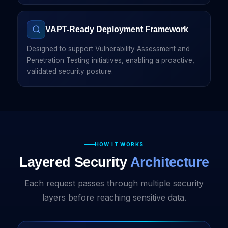
VAPT-Ready Deployment Framework
Designed to support Vulnerability Assessment and
Penetration Testing initiatives, enabling a proactive,
validated security posture.
HOW IT WORKS
Layered Security
Architecture
Each request passes through multiple security
layers before reaching sensitive data.