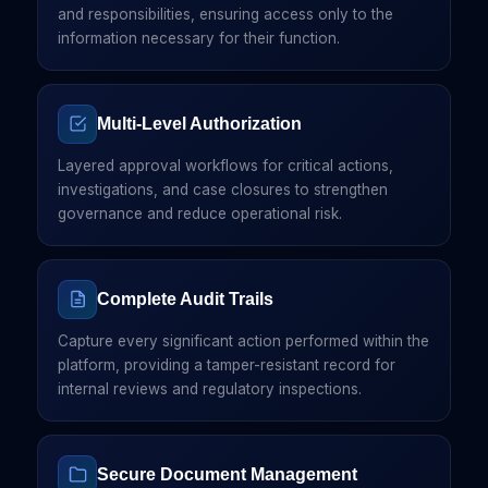
and responsibilities, ensuring access only to the
information necessary for their function.
Multi-Level Authorization
Layered approval workflows for critical actions,
investigations, and case closures to strengthen
governance and reduce operational risk.
Complete Audit Trails
Capture every significant action performed within the
platform, providing a tamper-resistant record for
internal reviews and regulatory inspections.
Secure Document Management