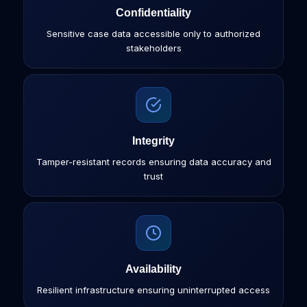
Confidentiality
Sensitive case data accessible only to authorized
stakeholders
Integrity
Tamper-resistant records ensuring data accuracy and
trust
Availability
Resilient infrastructure ensuring uninterrupted access