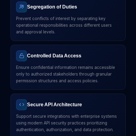
Segregation of Duties
Prevent conflicts of interest by separating key
operational responsibilities across different users
and approval levels.
Controlled Data Access
Ensure confidential information remains accessible
only to authorized stakeholders through granular
permission structures and access policies.
Secure API Architecture
Support secure integrations with enterprise systems
using modern API security practices prioritizing
authentication, authorization, and data protection.