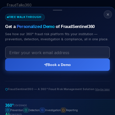
FraudTalks360
✕
COMPANY
FREE WALKTHROUGH
Get a
Personalized Demo
of FraudSentinel360
About Us
Management
See how our 360° fraud risk platform fits your institution —
prevention, detection, investigation & compliance, all in one place.
Certificates
Careers
CERTIFICATIONS
Book a Demo
FraudSentinel360 — A 360° Fraud Risk Management Solution
Maybe later
© 2026 FraudSentinel360. All rights reserved.
360°
COVERAGE
Privacy
Terms
Security
Cookies
Prevention
Detection
Investigation
Reporting
AI
POWERED