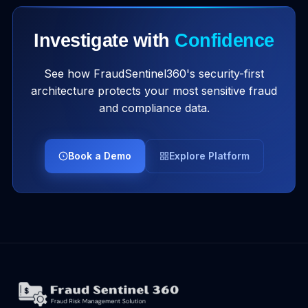
Investigate with
Confidence
See how FraudSentinel360's security-first
architecture protects your most sensitive fraud
and compliance data.
Book a Demo
Explore Platform