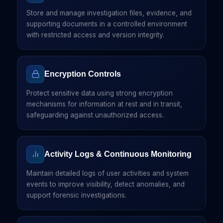
Store and manage investigation files, evidence, and
supporting documents in a controlled environment
with restricted access and version integrity.
Encryption Controls
Protect sensitive data using strong encryption
mechanisms for information at rest and in transit,
safeguarding against unauthorized access.
Activity Logs & Continuous Monitoring
Maintain detailed logs of user activities and system
events to improve visibility, detect anomalies, and
support forensic investigations.