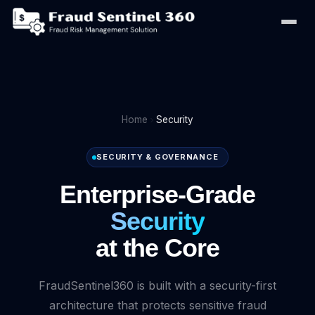
Home
Security
SECURITY & GOVERNANCE
Enterprise-Grade
Security
at the Core
FraudSentinel360 is built with a security-first
architecture that protects sensitive fraud